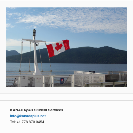
KANADA
Student Services
plus
info@kanadaplus.net
Tel: +1 778 870 0454