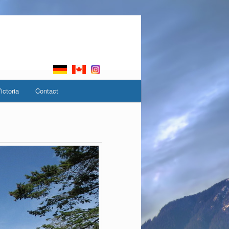
ictoria
Contact