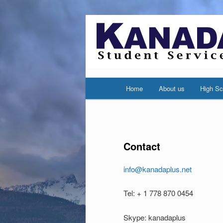
Main
Home
About us
High Sc
Skip
Skip
menu
to
to
primary
secondary
Contact
content
content
info@kanadaplus.net
Tel: + 1 778 870 0454
Skype: kanadaplus