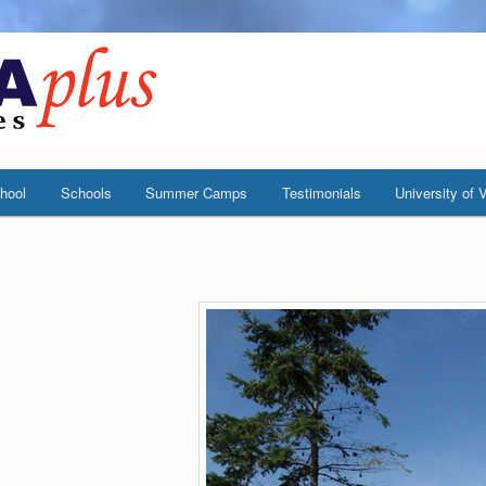
hool
Schools
Summer Camps
Testimonials
University of V