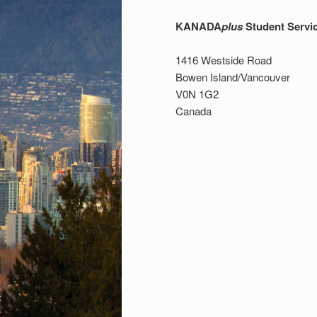
KANADA
plus
Student Servi
1416 Westside Road
Bowen Island/Vancouver
V0N 1G2
Canada